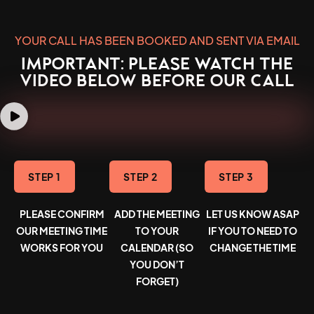
YOUR CALL HAS BEEN BOOKED AND SENT VIA EMAIL
IMPORTANT: PLEASE WATCH THE
VIDEO BELOW BEFORE OUR CALL
STEP 1
STEP 2
STEP 3
PLEASE CONFIRM
ADD THE MEETING
LET US KNOW ASAP
OUR MEETING TIME
TO YOUR
IF YOU TO NEED TO
WORKS FOR YOU
CALENDAR (SO
CHANGE THE TIME
YOU DON’T
FORGET)