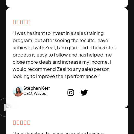





“I was hesitant to invest in a sales training
program, but after seeing the results I have
achieved with Zeal, I am glad I did. Their 3 step
process is easy to follow and has helped me
close more deals and increase my income. I
would recommend Zeal to any salesperson
looking to improve their performance.”
Stephen Kerr
CEO, Waves





“I was hesitant to invest in a sales training