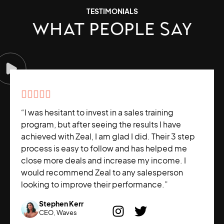
TESTIMONIALS
WHAT PEOPLE SAY





“I was hesitant to invest in a sales training
program, but after seeing the results I have
achieved with Zeal, I am glad I did. Their 3 step
process is easy to follow and has helped me
close more deals and increase my income. I
would recommend Zeal to any salesperson
looking to improve their performance.”
Stephen Kerr
CEO, Waves